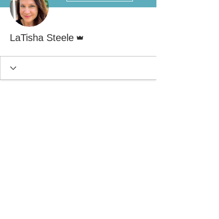
Admin
LaTisha Steele
© 2021 by Decker Steele & Associates