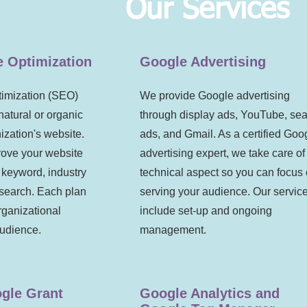
Our Services
e Optimization
Google Advertising
imization (SEO)
We provide Google advertising
natural or organic
through display ads
, YouTube, se
anization's website.
ads, and Gmail. As a certified Goo
rove your website
advertising expert, we take care of
 keyword, industry
technical aspect so you can focus
esearch. Each plan
serving your audience. Our servic
rganizational
include set-up and ongoing
audience.
management.
gle Grant
Google Analytics and