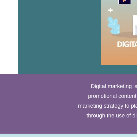
Digital marketing i
promotional content o
marketing strategy to pl
through the use of d