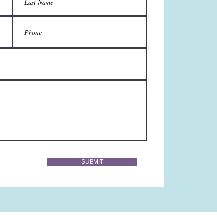
SUBMIT