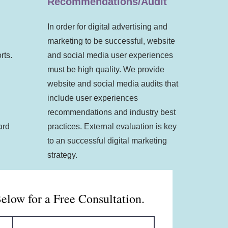
Recommendations/Audit
In order for digital advertising and
marketing to be successful, website
rts.
and social media user experiences
must be high quality. We provide
website and social media audits that
include user experiences
recommendations and industry best
ard
practices. External evaluation is key
to an successful digital marketing
strategy.
Below for a Free Consultation.