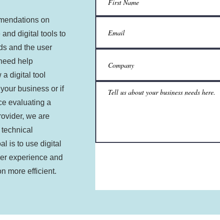
mendations on
 and digital tools to
ds and the user
 need help
a digital tool
 your business or if
ce evaluating a
provider, we are
 technical
l is to use digital
ser experience and
n more efficient.