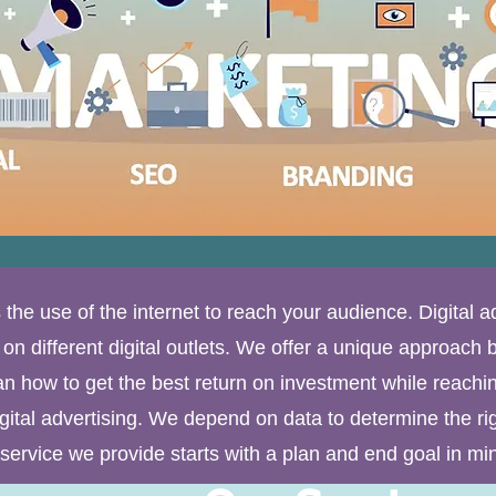
s the use of the internet to reach your audience. Digital a
n different digital outlets. We offer a unique approach by 
an how to get the best return on investment while reachin
igital advertising. We depend on data to determine the ri
service we provide starts with a plan and end goal in mi