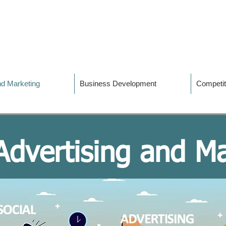
and Marketing
Business Development
Competit
 Advertising and M