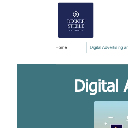
Home
Digital Advertising 
Digital