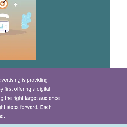
dvertising is providing
first offering a digital
g the right target audience
ght steps forward. Each
nd.