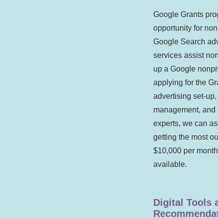
Google Grants prog
opportunity for non
Google Search adv
services assist non
up a Google nonpro
applying for the Gr
advertising set-up
management, and t
experts, we can as
getting the most ou
$10,000 per month
available.
Digital Tools
Recommendat