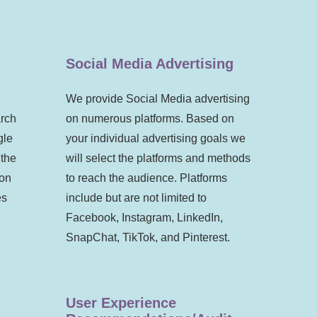
Social Media Advertising
We provide Social Media advertising
arch
on numerous platforms. Based on
gle
your individual advertising goals we
 the
will select the platforms and methods
 on
to reach the audience. Platforms
es
include but are not limited to
Facebook, Instagram, LinkedIn,
SnapChat, TikTok, and Pinterest.
User Experience