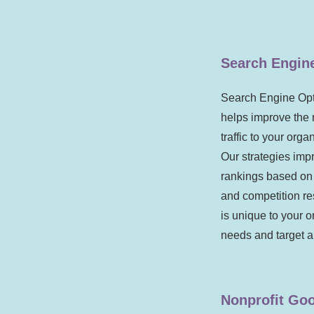
Search Engin
Search Engine Opt
helps improve the 
traffic to your org
Our strategies imp
rankings based on
and competition r
is unique to your o
needs and target 
Nonprofit Goo