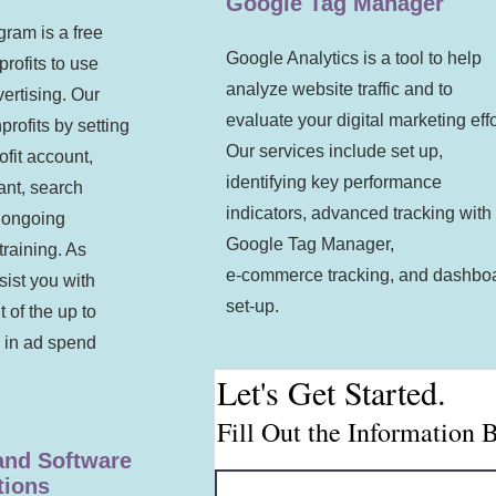
Google Tag Manager
ram is a free
Google Analytics is a tool to help
profits to use
analyze website traffic and to
ertising. Our
evaluate your digital marketing effo
profits by setting
Our services include set up,
fit account,
identifying key performance
ant, search
indicators, advanced tracking with
, ongoing
Google Tag Manager,
raining. As
e-commerce tracking, and dashbo
sist you with
set-up.
t of the up to
 in ad spend
Let's Get Started.
Fill Out the Information 
 and Software
ions