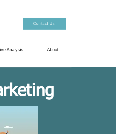
Contact Us
ive Analysis
About
arketing