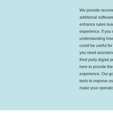
We provide recom
additional software
enhance sales lea
experience. If you
understanding how 
could be useful for
you need assistan
third party digital 
here to provide the
experience. Our goa
tools to improve u
make your operatio