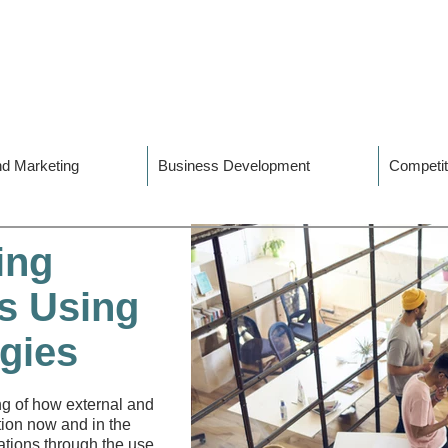
and Marketing
Business Development
Competit
ing
s Using
gies​
ng of how external and
tion now and in the
ations through the use