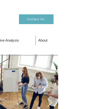
Contact Us
ive Analysis
About