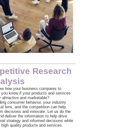
Team Meeting
etitive Research
alysis
ow how your business compares to
 you know if your products and services
ly attractive and marketable?
ing consumer behavior, your industry
tal lens, and the competition can help
orm decisions and innovate. Let us do the
d deliver the information to help drive
onal strategy and informed decisions while
 high quality products and services.