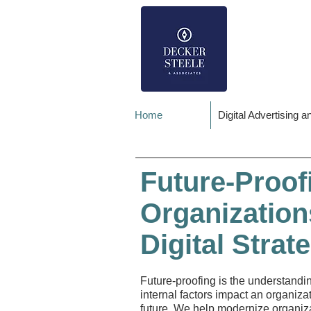
Home
Digital Advertising 
Future-Proof
Organization
Digital Strate
Future-proofing is the understandi
internal factors impact an organiza
future. We help modernize organiz