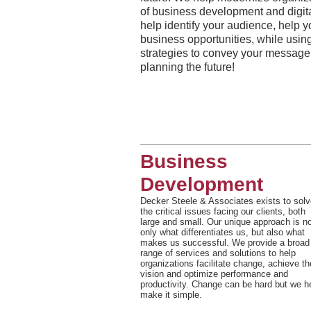
of business development and digital
help identify your audience, help 
business opportunities, while using
strategies to convey your message
planning the future!
Business
Development
Decker Steele & Associates exists to solv
the critical issues facing our clients, both
large and small. Our unique approach is n
only what differentiates us, but also what
makes us successful. We provide a broad
range of services and solutions to help
organizations facilitate change, achieve th
vision and optimize performance and
productivity. Change can be hard but we h
make it simple.