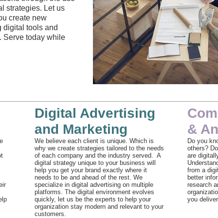
 strategies. Let us
you create new
 digital tools and
. Serve today while
Team Meeting
Digital Advertising
Comp
and Marketing
& An
e
We believe each client is unique. Which is
Do you kn
why we create strategies tailored to the needs
others? Do
ot
of each company and the industry served. A
are digital
digital strategy unique to your business will
Understand
help you get your brand exactly where it
from a digi
needs to be and ahead of the rest. We
better inf
eir
specialize in digital advertising on multiple
research an
platforms. The digital environment evolves
organizati
elp
quickly, let us be the experts to help your
you deliver
organization stay modern and relevant to your
customers.